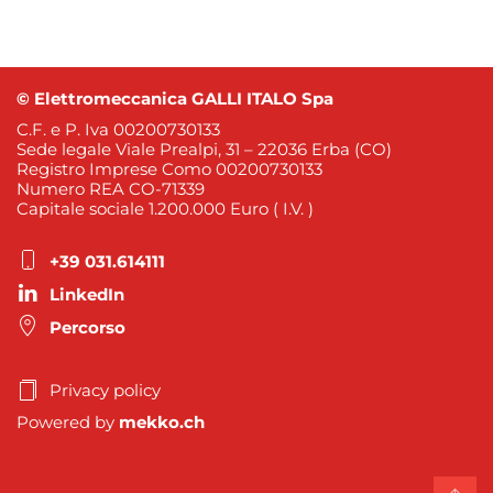
© Elettromeccanica GALLI ITALO Spa
C.F. e P. Iva 00200730133
Sede legale Viale Prealpi, 31 – 22036 Erba (CO)
Registro Imprese Como 00200730133
Numero REA CO-71339
Capitale sociale 1.200.000 Euro ( I.V. )
+39 031.614111
LinkedIn
Percorso
Privacy policy
Powered by
mekko.ch