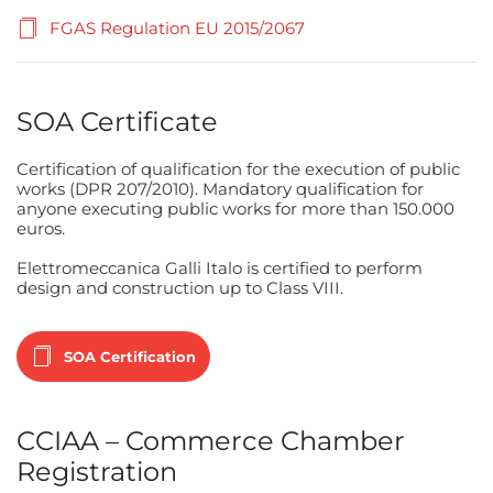
FGAS
Regulation EU 2015/2067
SOA Certificate
Certification of qualification for the execution of public
works (DPR 207/2010). Mandatory qualification for
anyone executing public works for more than 150.000
euros.
Elettromeccanica Galli Italo is certified to perform
design and construction up to Class VIII.
SOA Certification
CCIAA – Commerce Chamber
Registration