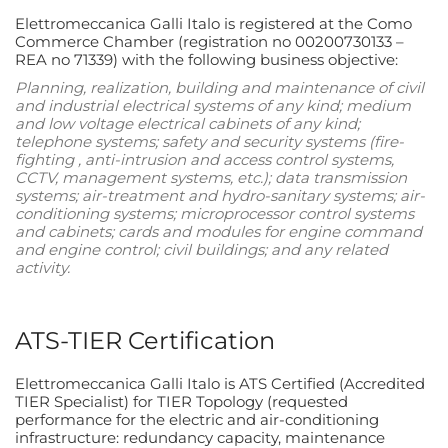
Elettromeccanica Galli Italo is registered at the Como
Commerce Chamber (registration no 00200730133 –
REA no 71339) with the following business objective:
Planning, realization, building and maintenance of civil
and industrial electrical systems of any kind; medium
and low voltage electrical cabinets of any kind;
telephone systems; safety and security systems (fire-
fighting , anti-intrusion and access control systems,
CCTV, management systems, etc.); data transmission
systems; air-treatment and hydro-sanitary systems; air-
conditioning systems; microprocessor control systems
and cabinets; cards and modules for engine command
and engine control; civil buildings; and any related
activity.
ATS-TIER Certification
Elettromeccanica Galli Italo is ATS Certified (Accredited
TIER Specialist) for TIER Topology (requested
performance for the electric and air-conditioning
infrastructure: redundancy capacity, maintenance