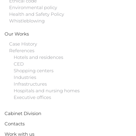
Ethical code
Environmental policy
Health and Safety Policy
Whistleblowing
Our Works
Case History
References
Hotels and residences
CED
Shopping centers
Industries
Infrastructures
Hospitals and nursing homes
Executive offices
Cabinet Division
Contacts
Work with us