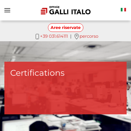
Skip to main content
Aree riservate
+39 031.614111
|
percorso
Certifications