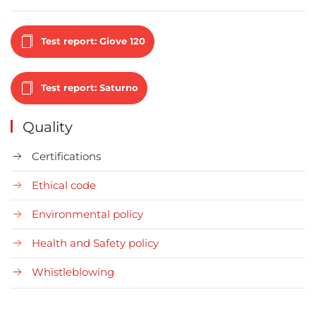
Test report: Giove 120
Test report: Saturno
Quality
Certifications
Ethical code
Environmental policy
Health and Safety policy
Whistleblowing