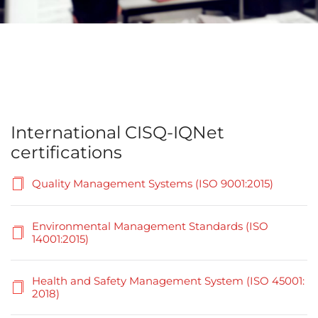
International CISQ-IQNet
certifications
Quality Management Systems (ISO 9001:2015)
Environmental Management Standards (ISO
14001:2015)
Health and Safety Management System (ISO 45001:
2018)