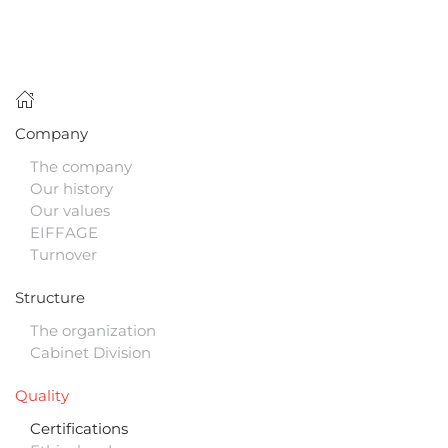
Company
The company
Our history
Our values
EIFFAGE
Turnover
Structure
The organization
Cabinet Division
Quality
Certifications