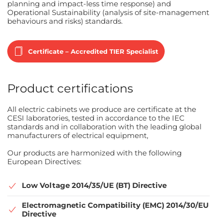
planning and impact-less time response) and
Operational Sustainability (analysis of site-management
behaviours and risks) standards.
Certificate – Accredited TIER Specialist
Product certifications
All electric cabinets we produce are certificate at the
CESI laboratories, tested in accordance to the IEC
standards and in collaboration with the leading global
manufacturers of electrical equipment,
Our products are harmonized with the following
European Directives:
Low Voltage 2014/35/UE (BT) Directive
Electromagnetic Compatibility (EMC) 2014/30/EU
Directive