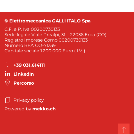
© Elettromeccanica GALLI ITALO Spa
C.F. e P. Iva 00200730133
Sede legale Viale Prealpi, 31 – 22036 Erba (CO)
Registro Imprese Como 00200730133
Numero REA CO-71339
Capitale sociale 1.200.000 Euro ( I.V. )
+39 031.614111
LinkedIn
Percorso
Privacy policy
Powered by
mekko.ch