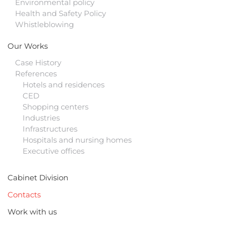
Environmental policy
Health and Safety Policy
Whistleblowing
Our Works
Case History
References
Hotels and residences
CED
Shopping centers
Industries
Infrastructures
Hospitals and nursing homes
Executive offices
Cabinet Division
Contacts
Work with us