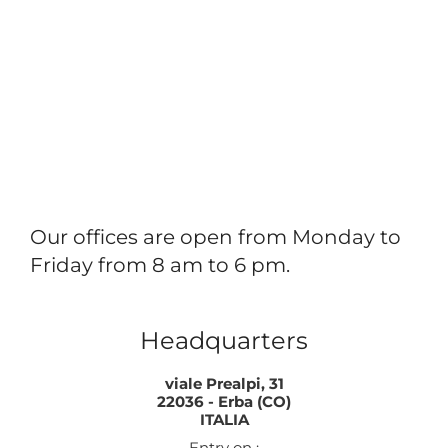
Our offices are open from Monday to
Friday from 8 am to 6 pm.
Headquarters
viale Prealpi, 31
22036 - Erba (CO)
ITALIA
Entry on :