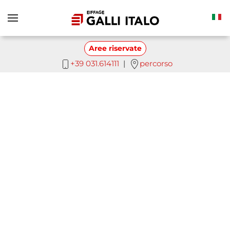
Skip to main content
Aree riservate
+39 031.614111
|
percorso