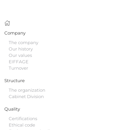
Company
The company
Our history
Our values
EIFFAGE
Turnover
Structure
The organization
Cabinet Division
Quality
Certifications
Ethical code