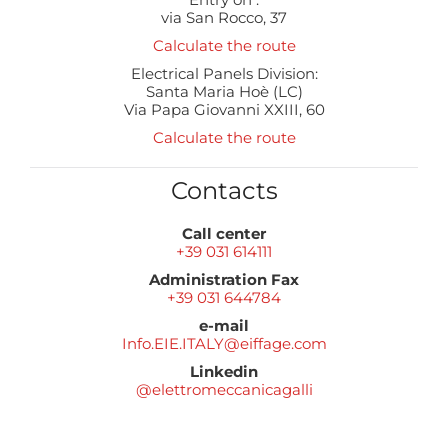
via San Rocco, 37
Calculate the route
Electrical Panels Division:
Santa Maria Hoè (LC)
Via Papa Giovanni XXIII, 60
Calculate the route
Contacts
Call center
+39 031 614111
Administration Fax
+39 031 644784
e-mail
Info.EIE.ITALY@eiffage.com
Linkedin
@elettromeccanicagalli