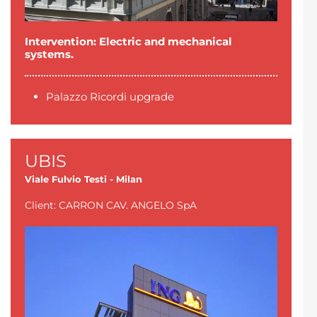
Intervention: Electric and mechanical
systems.
Palazzo Ricordi upgrade
UBIS
Viale Fulvio Testi - Milan
Client: CARRON CAV. ANGELO SpA