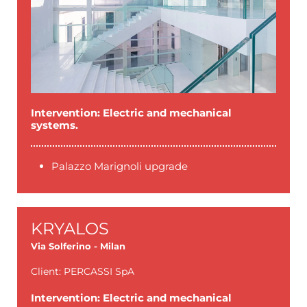
Intervention: Electric and mechanical
systems.
Palazzo Marignoli upgrade
KRYALOS
Via Solferino - Milan
Client: PERCASSI SpA
Intervention: Electric and mechanical