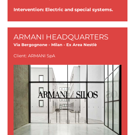
Intervention: Electric and special systems.
ARMANI HEADQUARTERS
Via Bergognone - Milan - Ex Area Nestlè
Client: ARMANI SpA