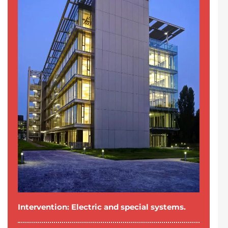
Intervention: Electric and special systems.