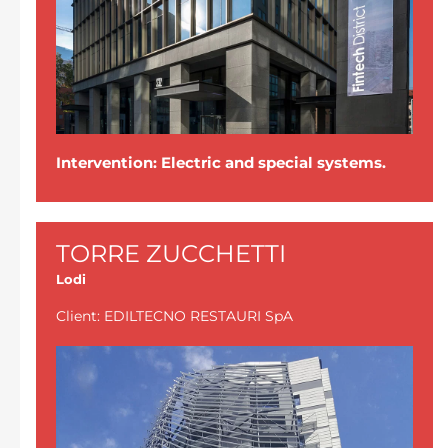
Intervention: Electric and special systems.
TORRE ZUCCHETTI
Lodi
Client: EDILTECNO RESTAURI SpA