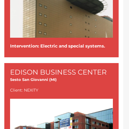
Intervention: Electric and special systems.
EDISON BUSINESS CENTER
Sesto San Giovanni (MI)
Client: NEXITY