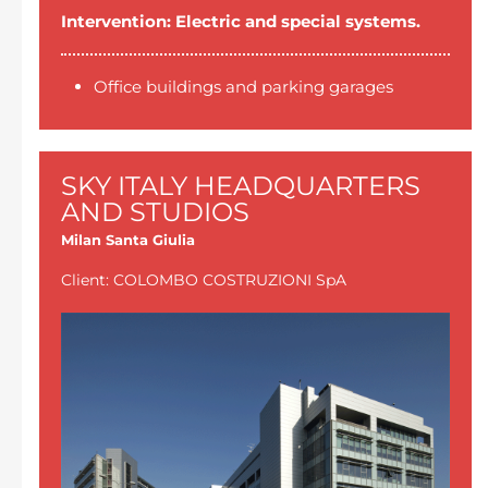
Intervention: Electric and special systems.
Office buildings and parking garages
SKY ITALY HEADQUARTERS
AND STUDIOS
Milan Santa Giulia
Client: COLOMBO COSTRUZIONI SpA