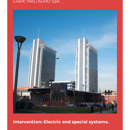
Client: MALTAURO SpA
Intervention: Electric and special systems.