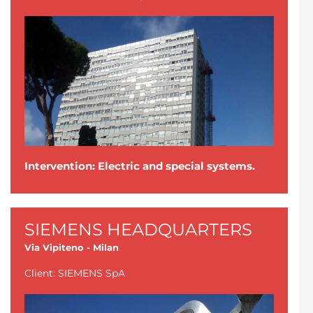
Intervention: Electric and special systems.
SIEMENS HEADQUARTERS
Via Vipiteno - Milan
Client: SIEMENS SpA