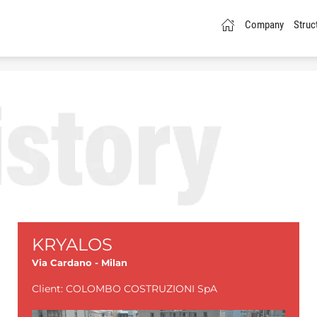
Company
Struc
KRYALOS
Via Cardano - Milan
Client: COLOMBO COSTRUZIONI SpA