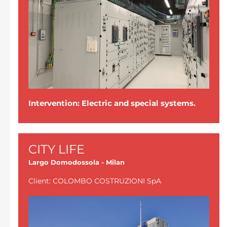
Intervention: Electric and special systems.
CITY LIFE
Largo Domodossola - Milan
Client: COLOMBO COSTRUZIONI SpA