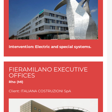
Intervention: Electric and special systems.
FIERAMILANO EXECUTIVE
OFFICES
Rho (MI)
Client: ITALIANA COSTRUZIONI SpA