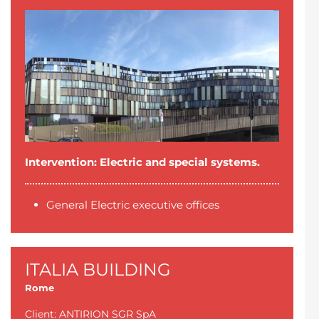
Intervention: Electric and special systems.
General Electric executive offices
ITALIA BUILDING
Rome
Client: ANTIRION SGR SpA