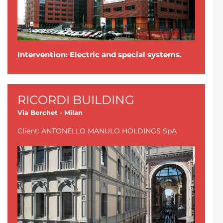
Intervention: Electric and special systems.
RICORDI BUILDING
Via Berchet - Milan
Client: ANTONELLO MANULO HOLDINGS SpA