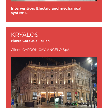
Intervention: Electric and mechanical
systems.
KRYALOS
Piazza Cordusio - Milan
Client: CARRON CAV. ANGELO SpA