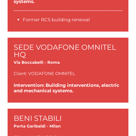
systems.
Former RCS building renewal
SEDE VODAFONE OMNITEL
HQ
Via Boccabelli - Roma
Client: VODAFONE OMNITEL
Intervention: Building interventions, electric
and mechanical systems.
BENI STABILI
Porta Garibaldi - Milan