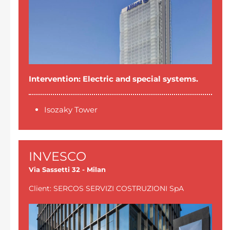
Intervention: Electric and special systems.
Isozaky Tower
INVESCO
Via Sassetti 32 - Milan
Client: SERCOS SERVIZI COSTRUZIONI SpA