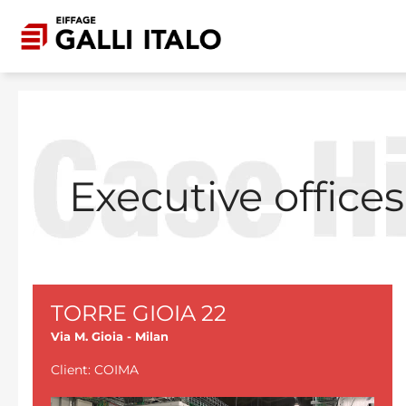
Skip to main content
Executive offices
TORRE GIOIA 22
Via M. Gioia - Milan
Client: COIMA