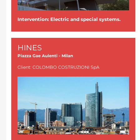
Intervention: Electric and special systems.
HINES
Piazza Gae Aulenti - Milan
Client: COLOMBO COSTRUZIONI SpA