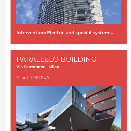
Intervention: Electric and special systems.
PARALLELO BUILDING
Via Santander - Milan
Client: CESI SpA