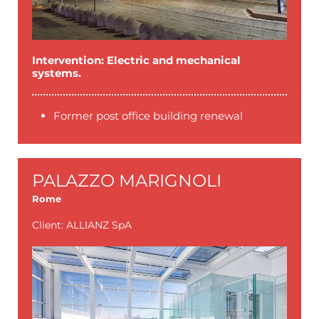
Intervention: Electric and mechanical
systems.
Former post office building renewal
PALAZZO MARIGNOLI
Rome
Client: ALLIANZ SpA