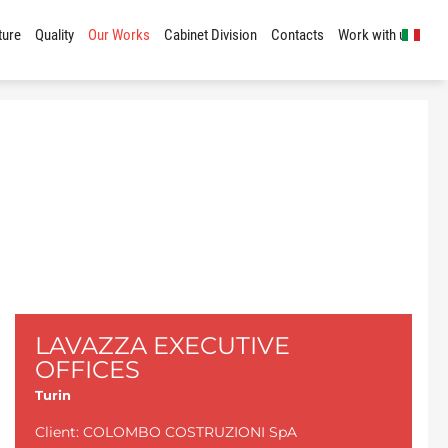
ture
Quality
Our Works
Cabinet Division
Contacts
Work with us
LAVAZZA EXECUTIVE
OFFICES
Turin
Client: COLOMBO COSTRUZIONI SpA