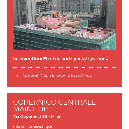
Intervention: Electric and special systems.
General Electric executive offices
COPERNICO CENTRALE
MAINHUB
Via Copernico 38 - Milan
Client: Generali SpA