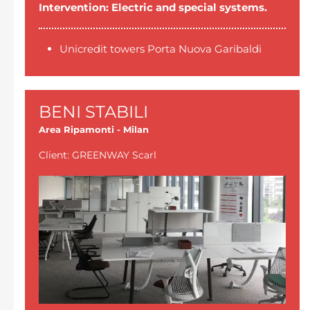
Intervention: Electric and special systems.
Unicredit towers Porta Nuova Garibaldi
BENI STABILI
Area Ripamonti - Milan
Client: GREENWAY Scarl